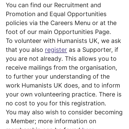
You can find our Recruitment and
Promotion and Equal Opportunities
policies via the Careers Menu or at the
foot of our main Opportunities Page.
To volunteer with Humanists UK, we ask
that you also
register
as a Supporter, if
you are not already. This allows you to
receive mailings from the organisation,
to further your understanding of the
work Humanists UK does, and to inform
your own volunteering practice. There is
no cost to you for this registration.
You may also wish to consider becoming
a Member; more information on