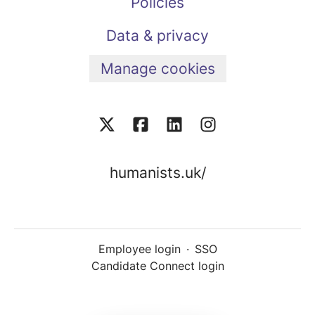
Policies
Data & privacy
Manage cookies
humanists.uk/
Employee login
·
SSO
Candidate Connect login