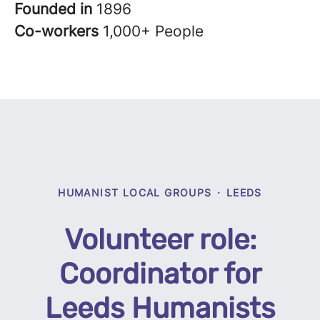
Founded in
1896
Co-workers
1,000+ People
HUMANIST LOCAL GROUPS
·
LEEDS
Volunteer role:
Coordinator for
Leeds Humanists