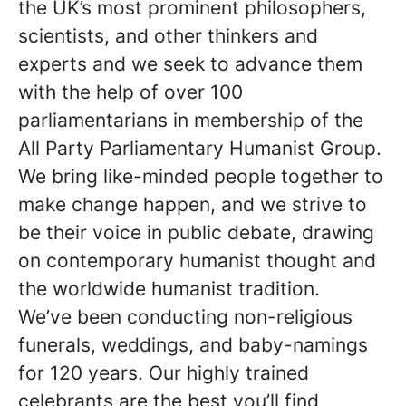
the UK’s most prominent philosophers,
scientists, and other thinkers and
experts and we seek to advance them
with the help of over 100
parliamentarians in membership of the
All Party Parliamentary Humanist Group.
We bring like-minded people together to
make change happen, and we strive to
be their voice in public debate, drawing
on contemporary humanist thought and
the worldwide humanist tradition.
We’ve been conducting non-religious
funerals, weddings, and baby-namings
for 120 years. Our highly trained
celebrants are the best you’ll find