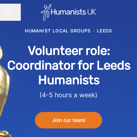
Share page
CAREER MENU
HUMANIST LOCAL GROUPS
·
LEEDS
Volunteer role:
Coordinator for Leeds
Humanists
(4-5 hours a week)
Join our team!