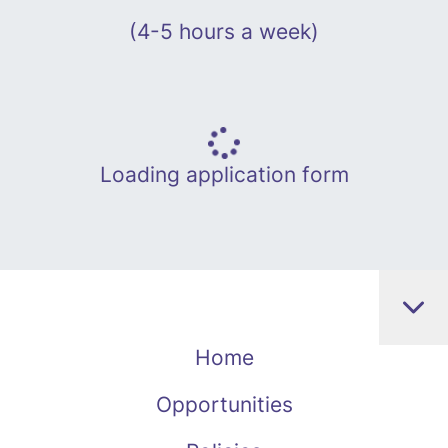
(4-5 hours a week)
Loading application form
Home
Opportunities