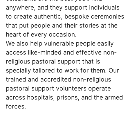
anywhere, and they support individuals
to create authentic, bespoke ceremonies
that put people and their stories at the
heart of every occasion.
We also help vulnerable people easily
access like-minded and effective non-
religious pastoral support that is
specially tailored to work for them. Our
trained and accredited non-religious
pastoral support volunteers operate
across hospitals, prisons, and the armed
forces.