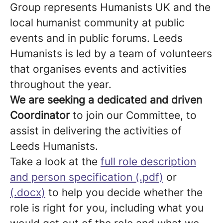
Group represents Humanists UK and the
local humanist community at public
events and in public forums. Leeds
Humanists is led by a team of volunteers
that organises events and activities
throughout the year.
We are seeking a dedicated and driven
Coordinator
to join our Committee, to
assist in delivering the activities of
Leeds Humanists.
Take a look at the
full role description
and person specification (.pdf)
or
(.docx)
to help you decide whether the
role is right for you, including what you