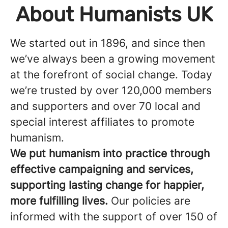
About Humanists UK
We started out in 1896, and since then
we’ve always been a growing movement
at the forefront of social change. Today
we’re trusted by over 120,000 members
and supporters and over 70 local and
special interest affiliates to promote
humanism.
We put humanism into practice through
effective campaigning and services,
supporting lasting change for happier,
more fulfilling lives.
Our policies are
informed with the support of over 150 of