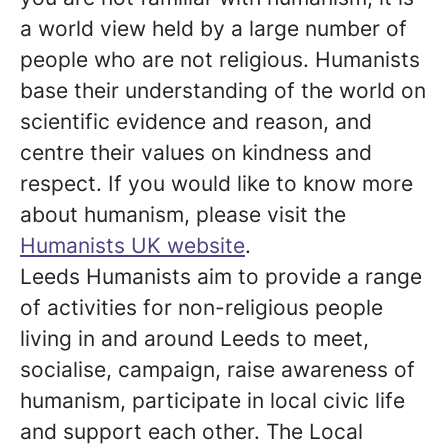
a world view held by a large number of
people who are not religious. Humanists
base their understanding of the world on
scientific evidence and reason, and
centre their values on kindness and
respect. If you would like to know more
about humanism, please visit the
Humanists UK website
.
Leeds Humanists aim to provide a range
of activities for non-religious people
living in and around Leeds to meet,
socialise, campaign, raise awareness of
humanism, participate in local civic life
and support each other. The Local