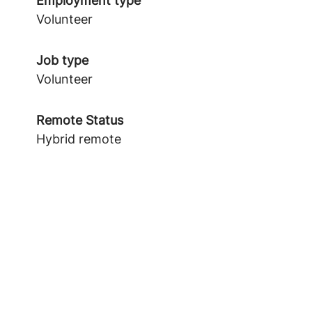
Employment type
Volunteer
Job type
Volunteer
Remote Status
Hybrid remote