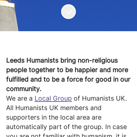
Leeds Humanists bring non-religious
people together to be happier and more
fulfilled and to be a force for good in our
community.
We are a
Local Group
of Humanists UK.
All Humanists UK members and
supporters in the local area are
automatically part of the group.
In case
you are not familiar with humanism, it is