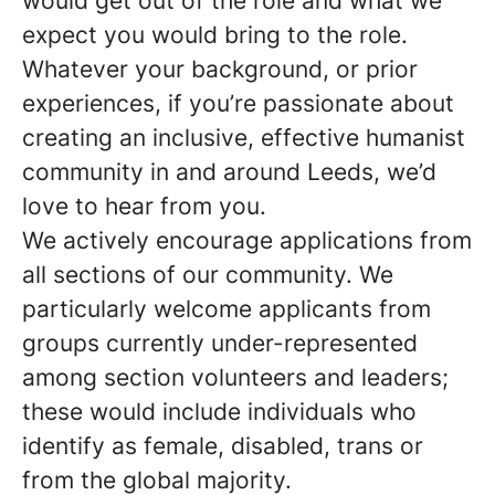
would get out of the role and what we
expect you would bring to the role.
Whatever your background, or prior
experiences, if you’re passionate about
creating an inclusive, effective humanist
community in and around Leeds, we’d
love to hear from you.
We actively encourage applications from
all sections of our community. We
particularly welcome applicants from
groups currently under-represented
among section volunteers and leaders;
these would include individuals who
identify as female, disabled, trans or
from the global majority.