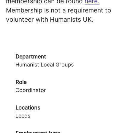
membership can be found
here.
Membership is not a requirement to
volunteer with Humanists UK.
Department
Humanist Local Groups
Role
Coordinator
Locations
Leeds